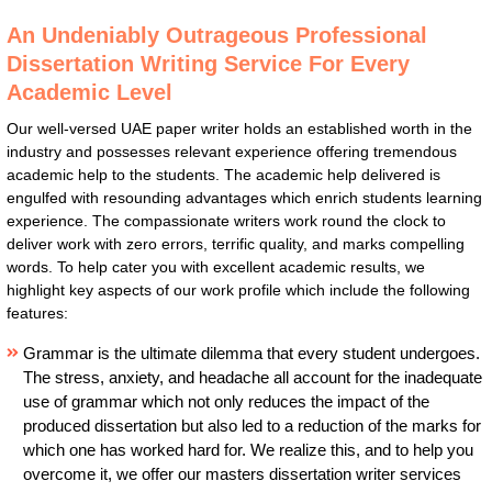
An Undeniably Outrageous Professional
Dissertation Writing Service For Every
Academic Level
Our well-versed UAE paper writer holds an established worth in the
industry and possesses relevant experience offering tremendous
academic help to the students. The academic help delivered is
engulfed with resounding advantages which enrich students learning
experience. The compassionate writers work round the clock to
deliver work with zero errors, terrific quality, and marks compelling
words. To help cater you with excellent academic results, we
highlight key aspects of our work profile which include the following
features:
Grammar is the ultimate dilemma that every student undergoes.
The stress, anxiety, and headache all account for the inadequate
use of grammar which not only reduces the impact of the
produced dissertation but also led to a reduction of the marks for
which one has worked hard for. We realize this, and to help you
overcome it, we offer our masters dissertation writer services