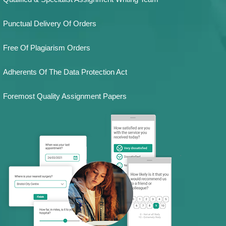
Punctual Delivery Of Orders
Free Of Plagiarism Orders
Adherents Of The Data Protection Act
Foremost Quality Assignment Papers