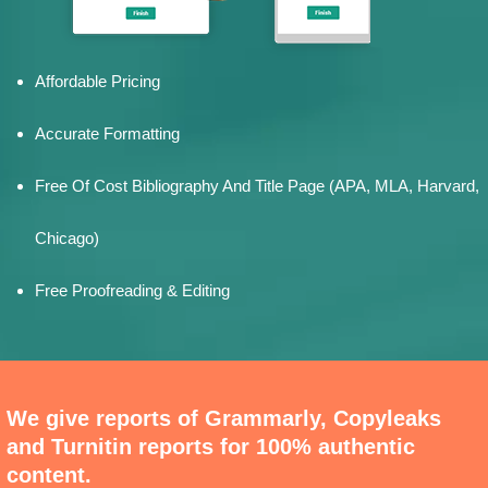
Affordable Pricing
Accurate Formatting
Free Of Cost Bibliography And Title Page (APA, MLA, Harvard,
Chicago)
Free Proofreading & Editing
We give reports of Grammarly, Copyleaks
and Turnitin reports for 100% authentic
content.