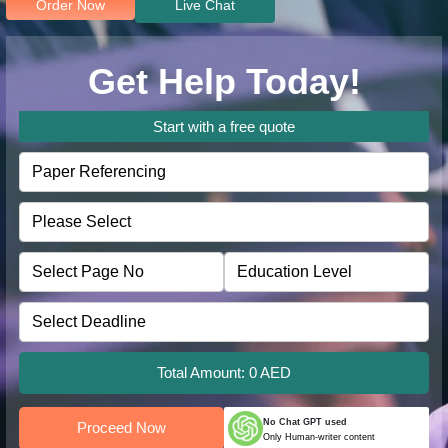
Order Now
Live Chat
Get Help Today!
Start with a free quote
Total Amount:
0
AED
No Chat GPT used
Proceed Now
Only Human-writer content