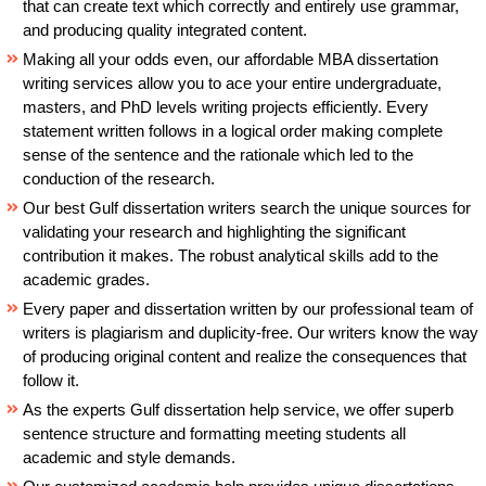
that can create text which correctly and entirely use grammar,
and producing quality integrated content.
Making all your odds even, our affordable MBA dissertation
writing services allow you to ace your entire undergraduate,
masters, and PhD levels writing projects efficiently. Every
statement written follows in a logical order making complete
sense of the sentence and the rationale which led to the
conduction of the research.
Our best Gulf dissertation writers search the unique sources for
validating your research and highlighting the significant
contribution it makes. The robust analytical skills add to the
academic grades.
Every paper and dissertation written by our professional team of
writers is plagiarism and duplicity-free. Our writers know the way
of producing original content and realize the consequences that
follow it.
As the experts Gulf dissertation help service, we offer superb
sentence structure and formatting meeting students all
academic and style demands.