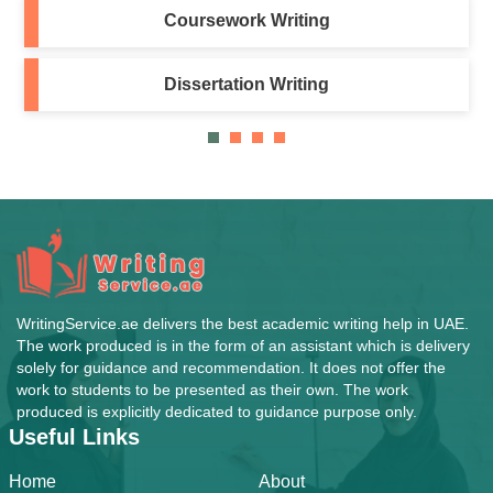
Coursework Writing
Dissertation Writing
WritingService.ae delivers the best academic writing help in UAE.
The work produced is in the form of an assistant which is delivery
solely for guidance and recommendation. It does not offer the
work to students to be presented as their own. The work
produced is explicitly dedicated to guidance purpose only.
Useful Links
Home
About