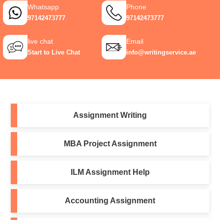
Whatsapp
Phone
97142473777
97142473777
live chat
Email
Start to Live Chat
info@writingservice.ae
Assignment Writing
MBA Project Assignment
ILM Assignment Help
Accounting Assignment