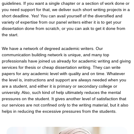
guidelines. If you want a single chapter or a section of work done or
you need support for that, we deliver such short writing projects in a
short deadline. Yes! You can avail yourself of the diversified and
variety of expertise from our panel writers either it is to get your
dissertation done from scratch, or you can ask to get it done from
the start.
We have a network of degreed academic writers. Our
communication building network is unique, and many top
professionals have joined us already for academic writing and giving
services for thesis or cheap dissertation writing. They can write
papers for any academic level with quality and on time. Whatever
the level is, instructions and support are always needed when you
are a student, and either it is primary or secondary college or
university. Also, such kind of help ultimately reduces the mental
pressures on the student. It gives another level of satisfaction that
our services are not confined only to the writing material, but it also
helps in reducing the excessive pressures from the students.