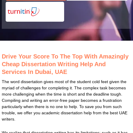
Drive Your Score To The Top With Amazingly
Cheap Dissertation Writing Help And
Services In Dubai, UAE
The word dissertation gives most of the student cold feet given the
myriad of challenges for completing it. The complex task becomes
more challenging when the time is short and the deadline tough.
Compiling and writing an error-free paper becomes a frustration
particularly when there is no one to help. To save you from such
trouble, we offer you academic dissertation help from the best UAE
writers.
We realize that dissertation writing has its limitations; such as it has