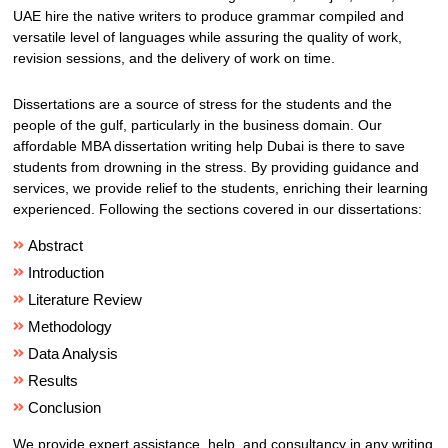
UAE hire the native writers to produce grammar compiled and
versatile level of languages while assuring the quality of work,
revision sessions, and the delivery of work on time.
Dissertations are a source of stress for the students and the
people of the gulf, particularly in the business domain. Our
affordable MBA dissertation writing help Dubai is there to save
students from drowning in the stress. By providing guidance and
services, we provide relief to the students, enriching their learning
experienced. Following the sections covered in our dissertations:
Abstract
Introduction
Literature Review
Methodology
Data Analysis
Results
Conclusion
We provide expert assistance, help, and consultancy in any writing