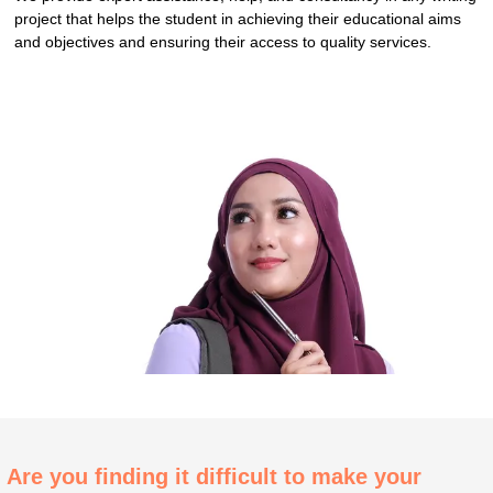
project that helps the student in achieving their educational aims
and objectives and ensuring their access to quality services.
Are you finding it difficult to make your