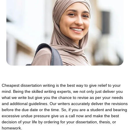
Cheapest dissertation writing is the best way to give relief to your
mind. Being the skilled writing experts, we not only just deliver you
what we write but give you the chance to revise as per your needs
and additional guidelines. Our writers accurately deliver the revisions
before the due date or the time. So, if you are a student and bearing
excessive undue pressure give us a call now and make the best
decision of your life by ordering for your dissertation, thesis, or
homework.