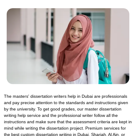
The masters' dissertation writers help in Dubai are professionals
and pay precise attention to the standards and instructions given
by the university. To get good grades, our master dissertation
writing help service and the professional writer follow all the
instructions and make sure that the assessment criteria are kept in
mind while writing the dissertation project. Premium services for
the best custom dissertation writing in Dubai, Sharjah, Al Ain, or