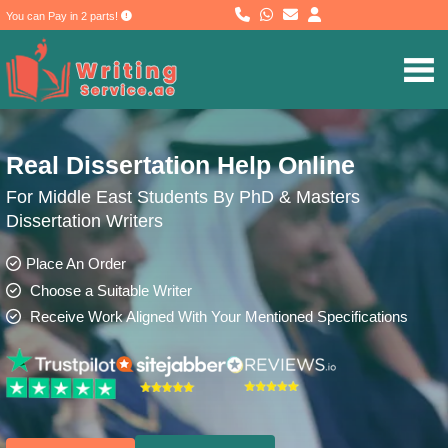
You can Pay in 2 parts!
Real Dissertation Help Online
For Middle East Students By PhD & Masters
Dissertation Writers
Place An Order
Choose a Suitable Writer
Receive Work Aligned With Your Mentioned Specifications