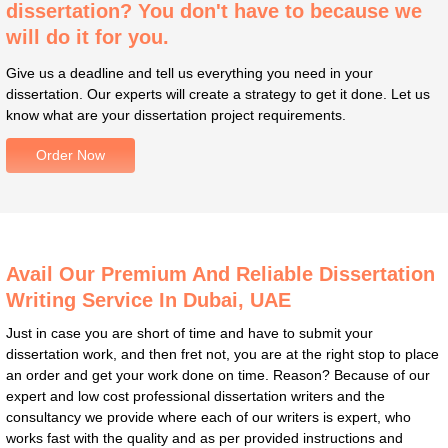
dissertation? You don't have to because we
will do it for you.
Give us a deadline and tell us everything you need in your
dissertation. Our experts will create a strategy to get it done. Let us
know what are your dissertation project requirements.
Order Now
Avail Our Premium And Reliable Dissertation
Writing Service In Dubai, UAE
Just in case you are short of time and have to submit your
dissertation work, and then fret not, you are at the right stop to place
an order and get your work done on time. Reason? Because of our
expert and low cost professional dissertation writers and the
consultancy we provide where each of our writers is expert, who
works fast with the quality and as per provided instructions and