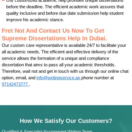
Our customized academic help provides unique dissertations
before the deadline. The efficient academic work assures that
quality inclusive and before due date submission help student
improve his academic stance.
Fret Not And Contact Us Now To Get
Supreme Dissertations Help In Dubai.
Our custom care representative is available 24/7 to facilitate your
all academic needs. The efficient and effective delivery of the
service allows the formation of a unique and compliance
dissertation that aims to pass all your academic thresholds.
Therefore, wait not and get in touch with us through our online chat
option, email, and
info@writingservice.ae
phone number at
97142473777
.
How We Satisfy Our Customers?
Qualified & Specialist Assignment Writing Team