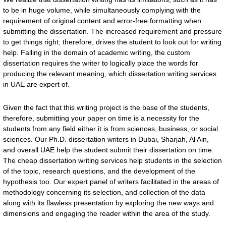
to be in huge volume, while simultaneously complying with the
requirement of original content and error-free formatting when
submitting the dissertation. The increased requirement and pressure
to get things right; therefore, drives the student to look out for writing
help. Falling in the domain of academic writing, the custom
dissertation requires the writer to logically place the words for
producing the relevant meaning, which dissertation writing services
in UAE are expert of.
Given the fact that this writing project is the base of the students,
therefore, submitting your paper on time is a necessity for the
students from any field either it is from sciences, business, or social
sciences. Our Ph.D. dissertation writers in Dubai, Sharjah, Al Ain,
and overall UAE help the student submit their dissertation on time.
The cheap dissertation writing services help students in the selection
of the topic, research questions, and the development of the
hypothesis too. Our expert panel of writers facilitated in the areas of
methodology concerning its selection, and collection of the data
along with its flawless presentation by exploring the new ways and
dimensions and engaging the reader within the area of the study.